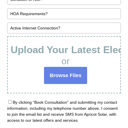
Upload Your Latest Electr
or
Browse Files
By clicking “Book Consultation” and submitting my contact
information, including my telephone number above, I consent
to join the email list and receive SMS from Apricot Solar, with
access to our latest offers and services