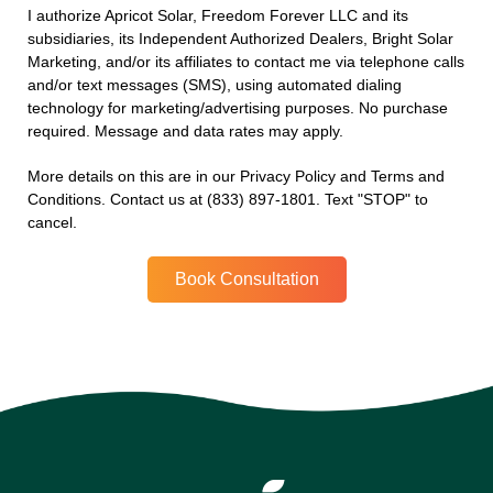
I authorize Apricot Solar, Freedom Forever LLC and its
subsidiaries, its Independent Authorized Dealers, Bright Solar
Marketing, and/or its affiliates to contact me via telephone calls
and/or text messages (SMS), using automated dialing
technology for marketing/advertising purposes. No purchase
required. Message and data rates may apply.
More details on this are in our Privacy Policy and Terms and
Conditions. Contact us at (833) 897-1801. Text "STOP" to
cancel.