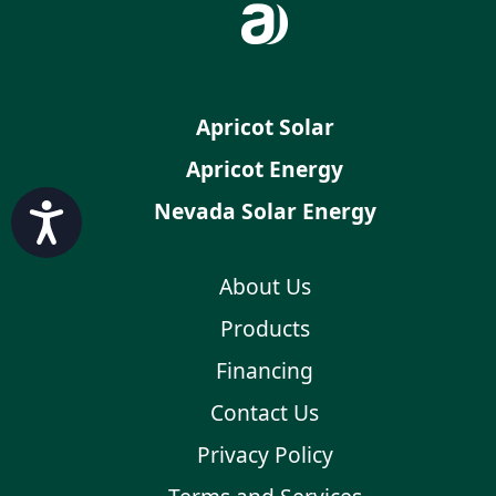
Apricot Solar
Apricot Energy
Nevada Solar Energy
Accessibility
About Us
Products
Financing
Contact Us
Privacy Policy