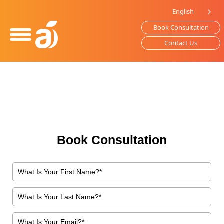
Please
English
note:
Book Consultation
This
website
Contact Us
includes
an
accessibility
system.
Book Consultation