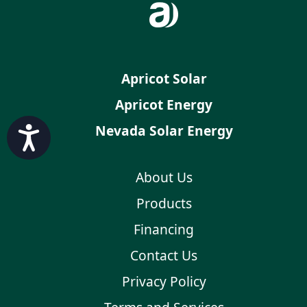
Apricot Solar
Apricot Energy
Nevada Solar Energy
Accessibility
About Us
Products
Financing
Contact Us
Privacy Policy