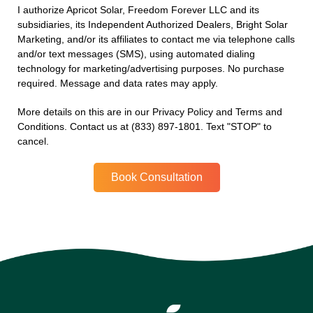
I authorize Apricot Solar, Freedom Forever LLC and its
subsidiaries, its Independent Authorized Dealers, Bright Solar
Marketing, and/or its affiliates to contact me via telephone calls
and/or text messages (SMS), using automated dialing
technology for marketing/advertising purposes. No purchase
required. Message and data rates may apply.
More details on this are in our Privacy Policy and Terms and
Conditions. Contact us at (833) 897-1801. Text "STOP" to
cancel.