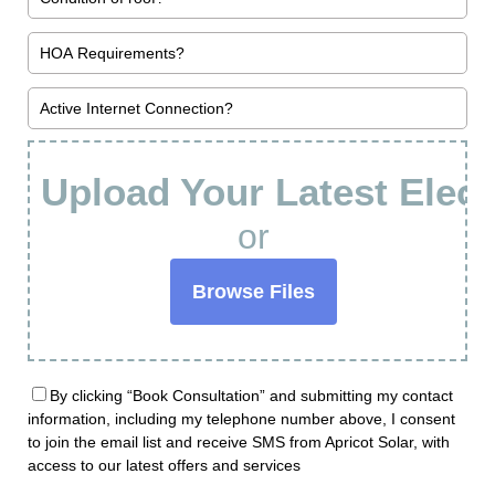
Upload Your Latest Electr
or
Browse Files
By clicking “Book Consultation” and submitting my contact
information, including my telephone number above, I consent
to join the email list and receive SMS from Apricot Solar, with
access to our latest offers and services