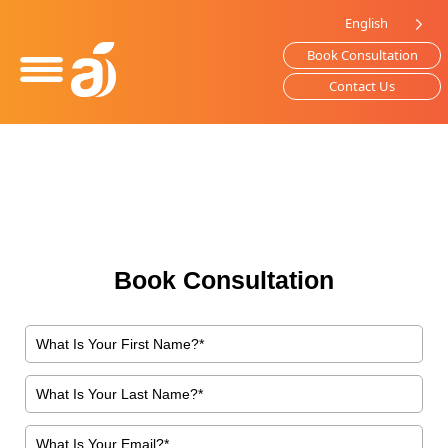
Please
English
note:
Book Consultation
This
website
Contact Us
includes
an
accessibility
system.
Book Consultation