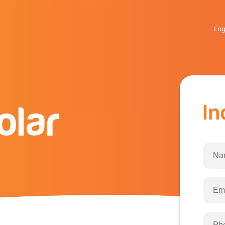
Eng
In
olar