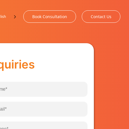
lish
Book Consultation
Contact Us
quiries