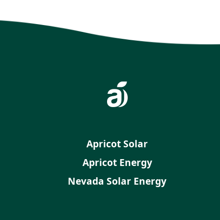
Apricot Solar
Apricot Energy
Nevada Solar Energy