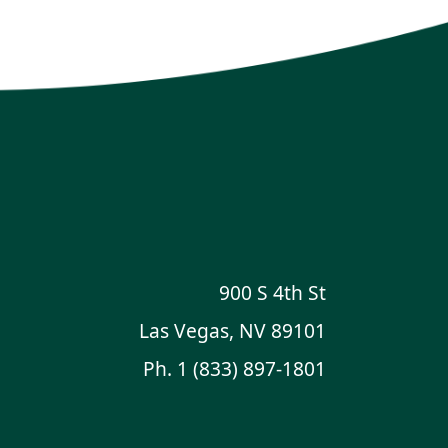
900 S 4th St
Las Vegas, NV 89101
Ph.
1 (833) 897-1801