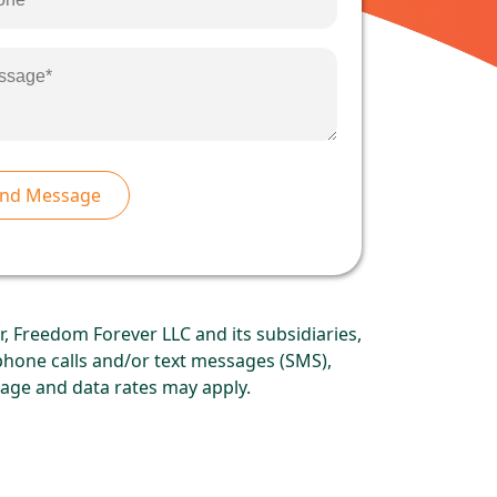
, Freedom Forever LLC and its subsidiaries,
ephone calls and/or text messages (SMS),
age and data rates may apply.