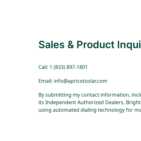
disabilities
who
are
using
a
Sales & Product Inqui
screen
reader;
Press
Control-
Call: 1 (833) 897-1801
F10
Email: info@apricotsolar.com
to
open
By submitting my contact information, incl
an
its Independent Authorized Dealers, Bright 
accessibility
using automated dialing technology for ma
menu.