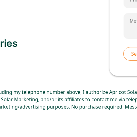
ries
uding my telephone number above, I authorize Apricot Solar
Solar Marketing, and/or its affiliates to contact me via tel
rketing/advertising purposes. No purchase required. Mess