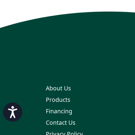
About Us
Products
Accessibility
Financing
Contact Us
Privacy Policy