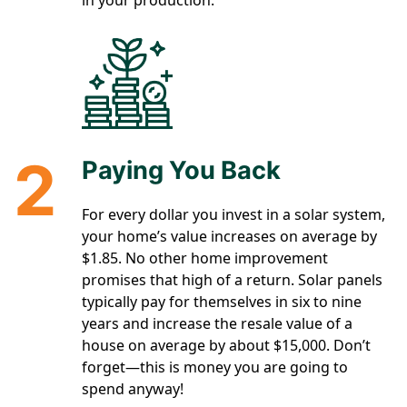
in your production.
2
Paying You Back
For every dollar you invest in a solar system,
your home’s value increases on average by
$1.85. No other home improvement
promises that high of a return. Solar panels
typically pay for themselves in six to nine
years and increase the resale value of a
house on average by about $15,000. Don’t
forget—this is money you are going to
spend anyway!