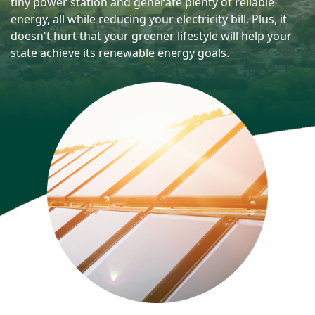
tiny power station and generate plenty of reliable
energy, all while reducing your electricity bill. Plus, it
doesn't hurt that your greener lifestyle will help your
state achieve its renewable energy goals.