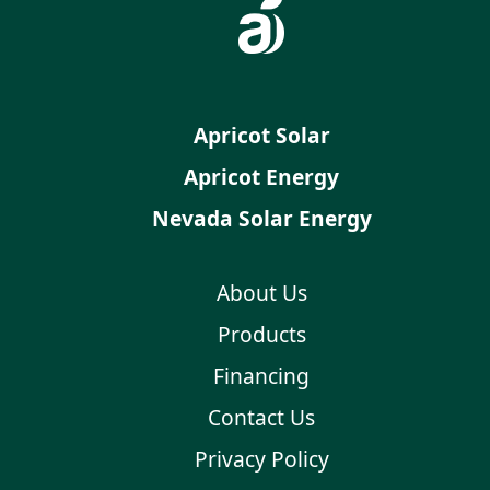
Apricot Solar
Apricot Energy
Nevada Solar Energy
About Us
Products
Financing
Contact Us
Privacy Policy