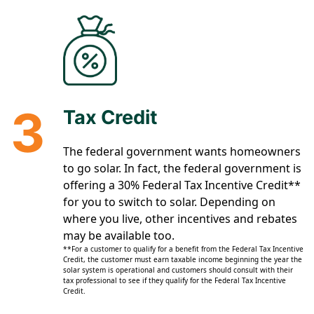
3
Tax Credit
The federal government wants homeowners
to go solar. In fact, the federal government is
offering a 30% Federal Tax Incentive Credit**
for you to switch to solar. Depending on
where you live, other incentives and rebates
may be available too.
**For a customer to qualify for a benefit from the Federal Tax Incentive
Credit, the customer must earn taxable income beginning the year the
solar system is operational and customers should consult with their
tax professional to see if they qualify for the Federal Tax Incentive
Credit.