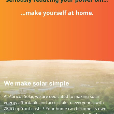
...make yourself at home.
We make solar simple
At Apricot Solar, we are dedicated to making solar
energy affordable and accessible to everyone—with
ZERO upfront costs.* Your home can become its own