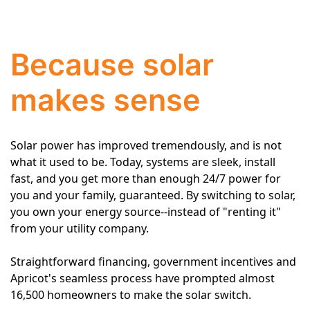
Because solar
makes sense
Solar power has improved tremendously, and is not
what it used to be. Today, systems are sleek, install
fast, and you get more than enough 24/7 power for
you and your family, guaranteed. By switching to solar,
you own your energy source--instead of "renting it"
from your utility company.
Straightforward financing, government incentives and
Apricot's seamless process have prompted almost
16,500 homeowners to make the solar switch.