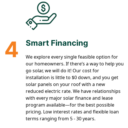
4
Smart Financing
We explore every single feasible option for
our homeowners. If there’s a way to help you
go solar, we will do it! Our cost for
installation is little to $0 down, and you get
solar panels on your roof with a new
reduced electric rate. We have relationships
with every major solar finance and lease
program available—for the best possible
pricing. Low interest rates and flexible loan
terms ranging from 5 - 30 years.