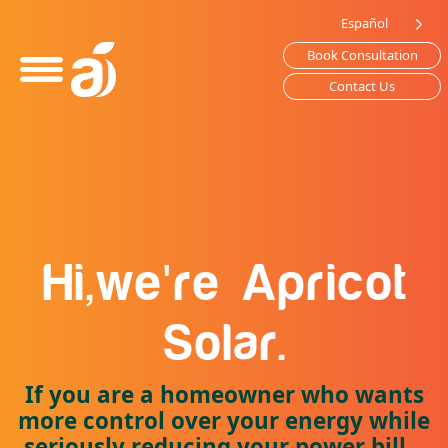
Please
Español
note:
Book Consultation
This
website
Contact Us
includes
an
accessibility
system.
'
Hi,
we
re
Apricot
Solar.
If you are a homeowner who wants
more control over your energy while
seriously reducing your power bill...