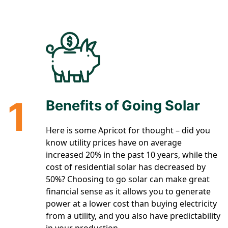
1
Benefits of Going Solar
Here is some Apricot for thought – did you
know utility prices have on average
increased 20% in the past 10 years, while the
cost of residential solar has decreased by
50%? Choosing to go solar can make great
financial sense as it allows you to generate
power at a lower cost than buying electricity
from a utility, and you also have predictability