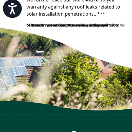
Accessibility
warranty against any roof leaks related to
solar installation penetrations.. ***
***The terms pertaining to the amount of compensation will be stated in your contract. Depending on the state of the customer’s roof or if a customer has signed a roof penetration waiver due to having an existing roof in poor condition.