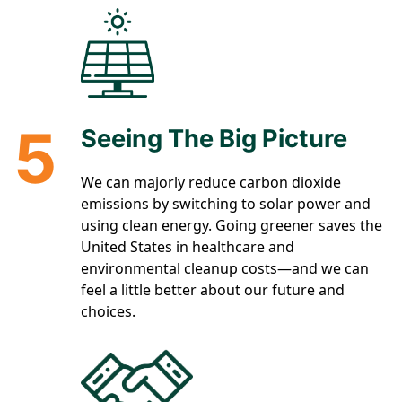
5
Seeing The Big Picture
We can majorly reduce carbon dioxide
emissions by switching to solar power and
using clean energy. Going greener saves the
United States in healthcare and
environmental cleanup costs—and we can
feel a little better about our future and
choices.