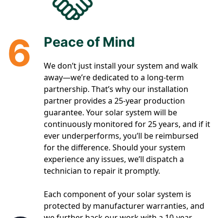
6
Peace of Mind
We don’t just install your system and walk
away—we’re dedicated to a long-term
partnership. That’s why our installation
partner provides a 25-year production
guarantee. Your solar system will be
continuously monitored for 25 years, and if it
ever underperforms, you’ll be reimbursed
for the difference. Should your system
experience any issues, we’ll dispatch a
technician to repair it promptly.
Each component of your solar system is
protected by manufacturer warranties, and
we further back our work with a 10-year