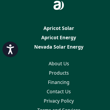
Apricot Solar
Apricot Energy
Nevada Solar Energy
Accessibility
About Us
Products
Financing
Contact Us
Privacy Policy