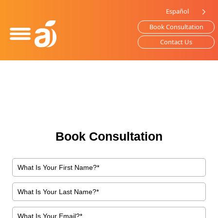
Please
Español
note:
Book Consultation
This
website
Contact Us
includes
an
accessibility
system.
Book Consultation