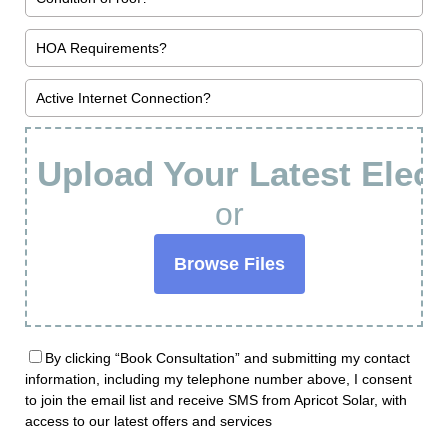
Upload Your Latest Electr
or
Browse Files
By clicking “Book Consultation” and submitting my contact
information, including my telephone number above, I consent
to join the email list and receive SMS from Apricot Solar, with
access to our latest offers and services