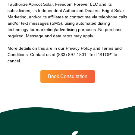
I authorize Apricot Solar, Freedom Forever LLC and its
subsidiaries, its Independent Authorized Dealers, Bright Solar
Marketing, and/or its affiliates to contact me via telephone calls
and/or text messages (SMS), using automated dialing
technology for marketing/advertising purposes. No purchase
required. Message and data rates may apply.
More details on this are in our Privacy Policy and Terms and
Conditions. Contact us at (833) 897-1801. Text "STOP" to
cancel.