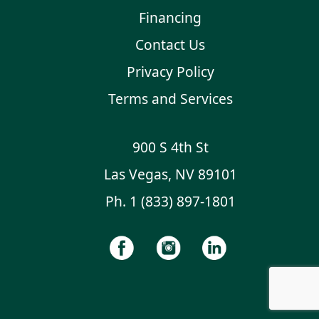
Financing
Contact Us
Privacy Policy
Terms and Services
900 S 4th St
Las Vegas, NV 89101
Ph.
1 (833) 897-1801