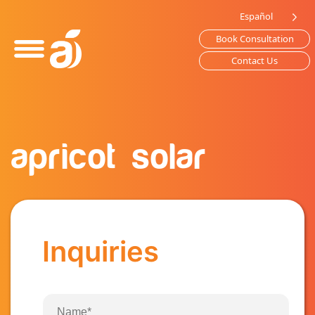
Please
Español
note:
Book Consultation
This
website
Contact Us
includes
an
accessibility
system.
apricot solar
Inquiries