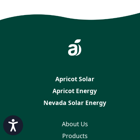
Apricot Solar
Apricot Energy
Nevada Solar Energy
Accessibility
About Us
Products