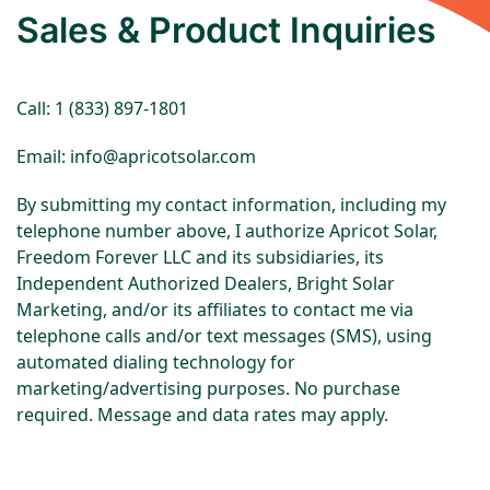
Sales & Product Inquiries
Call: 1 (833) 897-1801
Email: info@apricotsolar.com
By submitting my contact information, including my
telephone number above, I authorize Apricot Solar,
Freedom Forever LLC and its subsidiaries, its
Independent Authorized Dealers, Bright Solar
Marketing, and/or its affiliates to contact me via
telephone calls and/or text messages (SMS), using
automated dialing technology for
marketing/advertising purposes. No purchase
required. Message and data rates may apply.