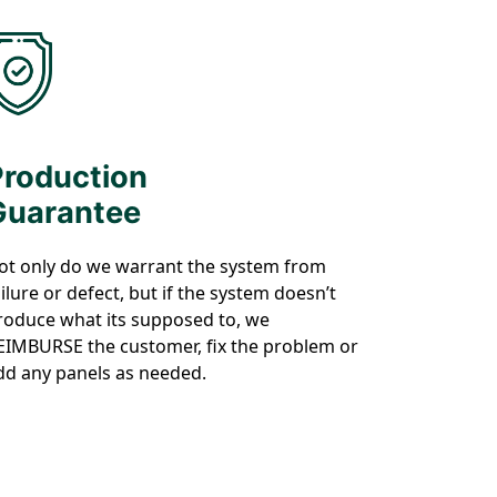
Production
Guarantee
ot only do we warrant the system from
ailure or defect, but if the system doesn’t
roduce what its supposed to, we
EIMBURSE the customer, fix the problem or
dd any panels as needed.