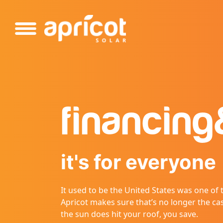
Please
note:
This
website
includes
an
accessibility
system.
Press
financing
Control-
F11
to
adjust
it's for everyone
the
website
to
It used to be the United States was one of
people
Apricot makes sure that’s no longer the ca
with
the sun does hit your roof, you save.
visual