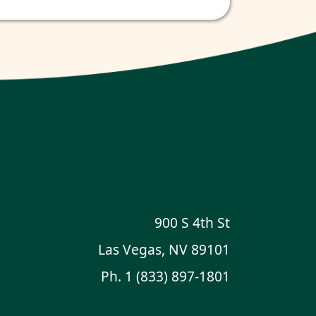
900 S 4th St
Las Vegas, NV 89101
Ph.
1 (833) 897-1801