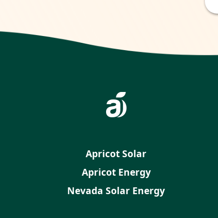
Apricot Solar
Apricot Energy
Nevada Solar Energy