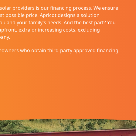
 solar providers is our financing process. We ensure
st possible price. Apricot designs a solution
you and your family’s needs. And the best part? You
front, extra or increasing costs, excluding
pany.
eowners who obtain third-party approved financing.