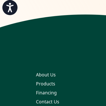
Accessibility
About Us
Products
Financing
Contact Us