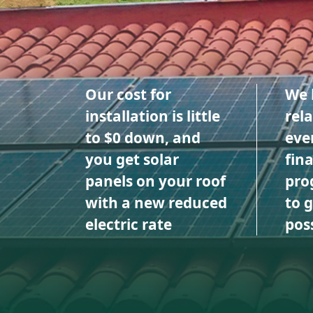
Our cost for
We 
installation is little
rel
to $0 down, and
eve
you get solar
fin
panels on your roof
pro
with a new reduced
to 
electric rate
poss