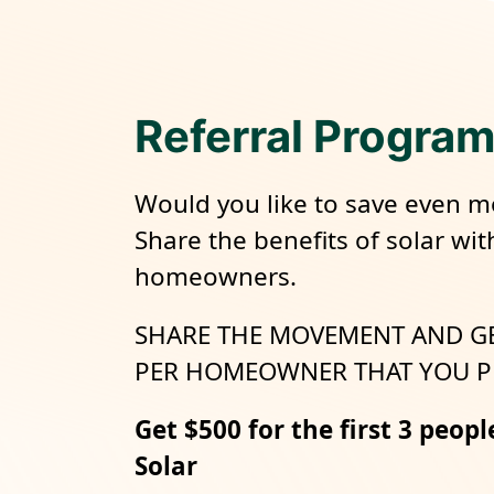
Referral Progra
Would you like to save even m
Share the benefits of solar wit
homeowners.
SHARE THE MOVEMENT AND G
PER HOMEOWNER THAT YOU P
Get $500 for the first 3 peopl
Solar