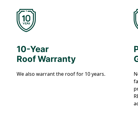
10-Year
Roof Warranty
We also warrant the roof for 10 years.
N
f
p
R
a