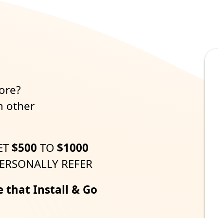
m
ore?
h other
ET
$500
TO
$1000
ERSONALLY REFER
e that Install & Go