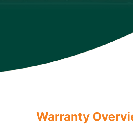
Warranty Overv