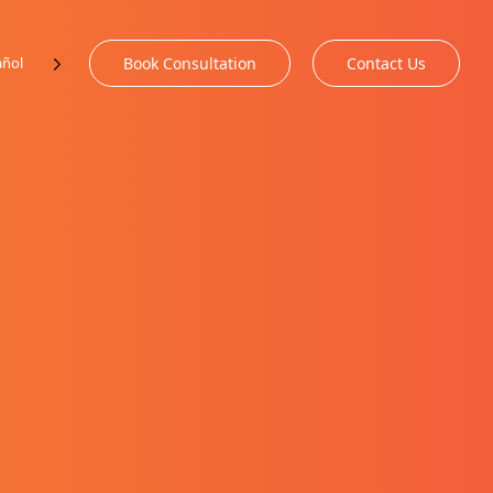
añol
Book Consultation
Contact Us