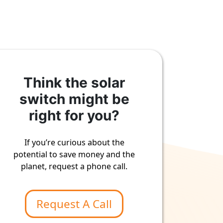
Think the solar
switch might be
right for you?
If you’re curious about the
potential to save money and the
planet, request a phone call.
Request A Call