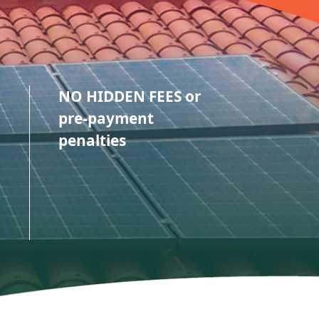
NO HIDDEN FEES or
pre-payment
penalties