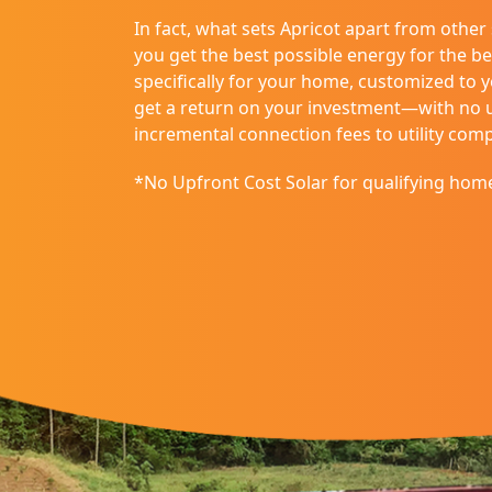
disabilities
In fact, what sets Apricot apart from other
who
you get the best possible energy for the be
are
specifically for your home, customized to 
using
get a return on your investment—with no up
a
incremental connection fees to utility com
screen
reader;
*No Upfront Cost Solar for qualifying hom
Press
Control-
F10
to
open
an
accessibility
menu.