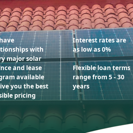
have
Interest rates are
ationships with
as low as 0%
ry major solar
ance and lease
Flexible loan terms
gram available
range from 5 - 30
give you the best
years
ible pricing