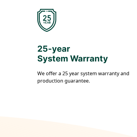
25-year
System Warranty
We offer a 25 year system warranty and
production guarantee.