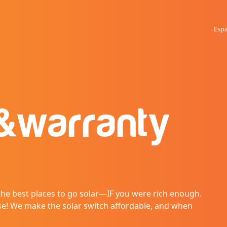
Esp
&
warranty
 the best places to go solar—IF you were rich enough.
se! We make the solar switch affordable, and when