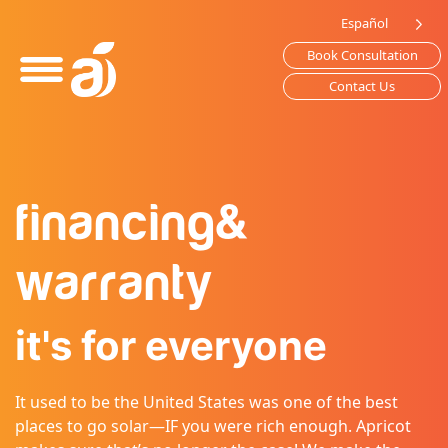
Please
Español
note:
Book Consultation
This
website
Contact Us
includes
an
accessibility
system.
financing
&
warranty
it's for everyone
It used to be the United States was one of the best
places to go solar—IF you were rich enough. Apricot