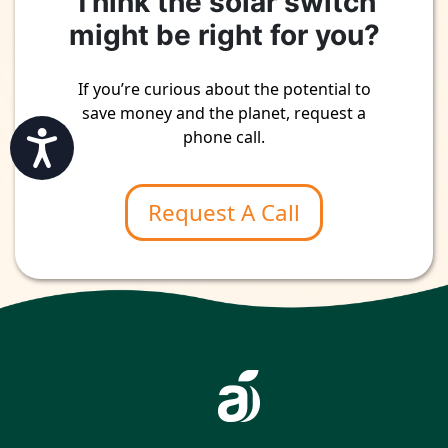
Think the solar switch
might be right for you?
If you’re curious about the potential to
save money and the planet, request a
phone call.
Accessibility
Request A Call