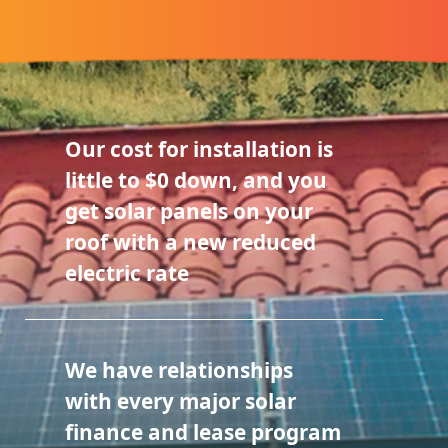
Our cost for installation is
little to $0 down, and you
get solar panels on your
roof with a new reduced
electric rate
We have relationships
with every major solar
finance and lease program