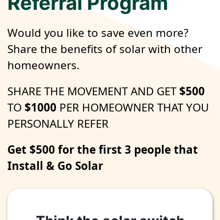
Referral Program
Would you like to save even more?
Share the benefits of solar with other
homeowners.
SHARE THE MOVEMENT AND GET
$500
TO
$1000
PER HOMEOWNER THAT YOU
PERSONALLY REFER
Get $500 for the first 3 people that
Install & Go Solar