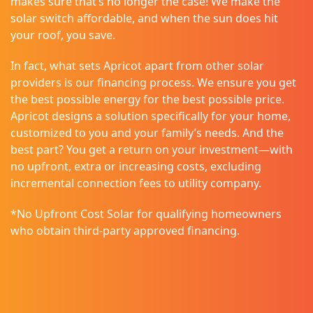
makes sure that’s no longer the case! We make the
solar switch affordable, and when the sun does hit
your roof, you save.
In fact, what sets Apricot apart from other solar
providers is our financing process. We ensure you get
the best possible energy for the best possible price.
Apricot designs a solution specifically for your home,
customized to you and your family’s needs. And the
best part? You get a return on your investment—with
no upfront, extra or increasing costs, excluding
incremental connection fees to utility company.
*No Upfront Cost Solar for qualifying homeowners
who obtain third-party approved financing.