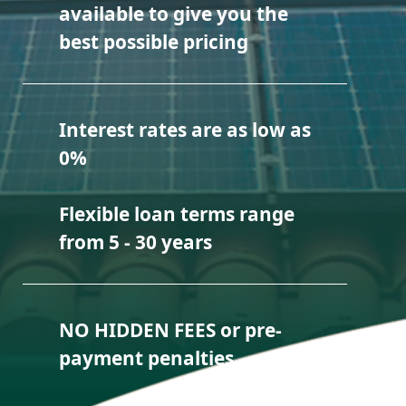
available to give you the
best possible pricing
Interest rates are as low as
0%
Flexible loan terms range
from 5 - 30 years
NO HIDDEN FEES or pre-
payment penalties