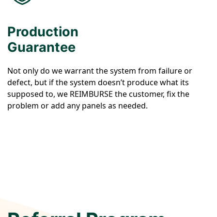
Production
Guarantee
Not only do we warrant the system from failure or
defect, but if the system doesn’t produce what its
supposed to, we REIMBURSE the customer, fix the
problem or add any panels as needed.