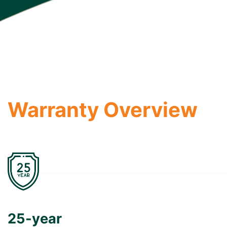
Warranty Overview
25-year