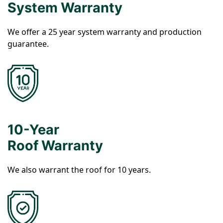
System Warranty
We offer a 25 year system warranty and production
guarantee.
10-Year
Roof Warranty
We also warrant the roof for 10 years.