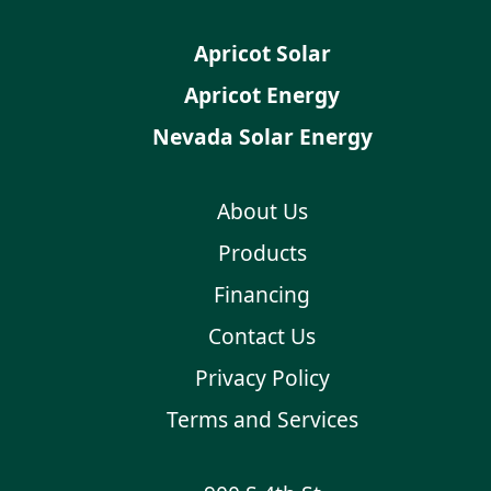
Apricot Solar
Apricot Energy
Nevada Solar Energy
About Us
Products
Financing
Contact Us
Privacy Policy
Terms and Services