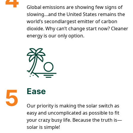
Global emissions are showing few signs of
slowing…and the United States remains the
world’s secondlargest emitter of carbon
dioxide. Why can’t change start now? Cleaner
energy is our only option.
5
Ease
Our priority is making the solar switch as
easy and uncomplicated as possible to fit
your crazy busy life. Because the truth is—
solar is simple!