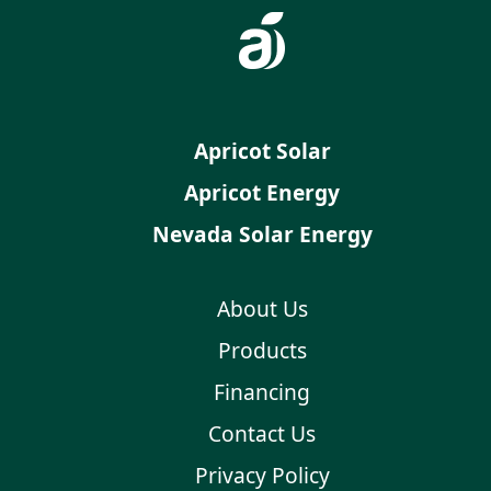
Apricot Solar
Apricot Energy
Nevada Solar Energy
About Us
Products
Financing
Contact Us
Privacy Policy