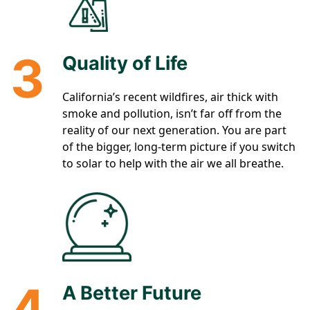
3
Quality of Life
California’s recent wildfires, air thick with
smoke and pollution, isn’t far off from the
reality of our next generation. You are part
of the bigger, long-term picture if you switch
to solar to help with the air we all breathe.
4
A Better Future