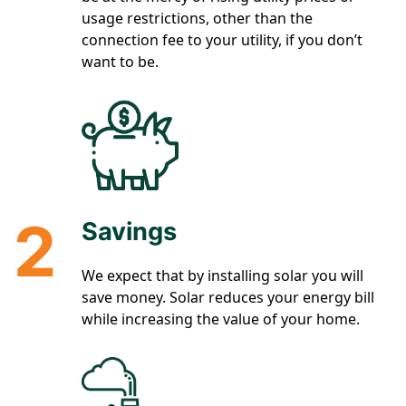
usage restrictions, other than the
connection fee to your utility, if you don’t
want to be.
2
Savings
We expect that by installing solar you will
save money. Solar reduces your energy bill
while increasing the value of your home.