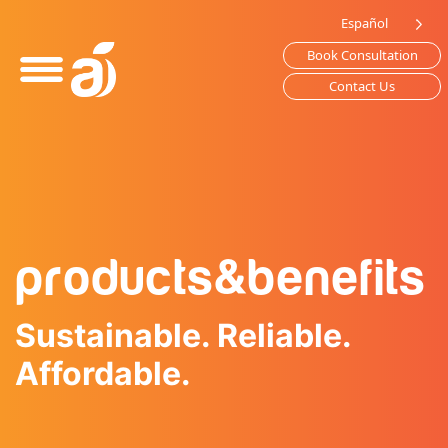
Please
Español
note:
Book Consultation
This
website
Contact Us
includes
an
accessibility
system.
products
&
benefits
Sustainable. Reliable.
Affordable.