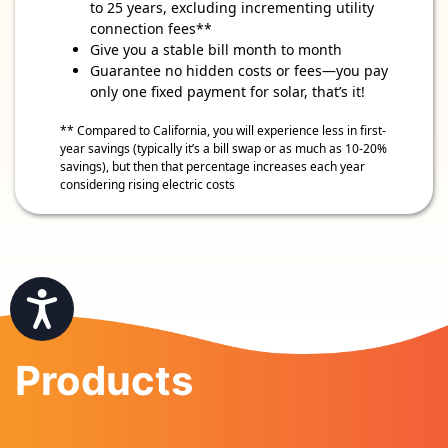
to 25 years, excluding incrementing utility
connection fees**
Give you a stable bill month to month
Guarantee no hidden costs or fees—you pay
only one fixed payment for solar, that’s it!
** Compared to California, you will experience less in first-
year savings (typically it’s a bill swap or as much as 10-20%
savings), but then that percentage increases each year
considering rising electric costs
Accessibility
Products