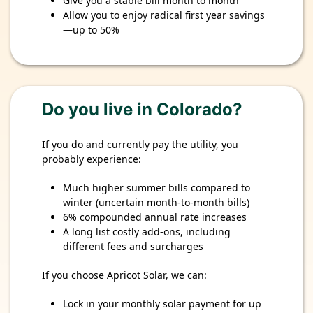
Give you a stable bill month to month
Allow you to enjoy radical first year savings
—up to 50%
Do you live in Colorado?
If you do and currently pay the utility, you
probably experience:
Much higher summer bills compared to
winter (uncertain month-to-month bills)
6% compounded annual rate increases
A long list costly add-ons, including
different fees and surcharges
If you choose Apricot Solar, we can:
Lock in your monthly solar payment for up