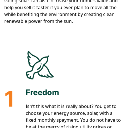
Going solar can also increase your home’s value and
help you sell it faster if you ever plan to move all the
while benefiting the environment by creating clean
renewable power from the sun.
1
Freedom
Isn’t this what it is really about? You get to
choose your energy source, solar, with a
fixed monthly spayment. You do not have to
be at the mercy of rising utility prices or