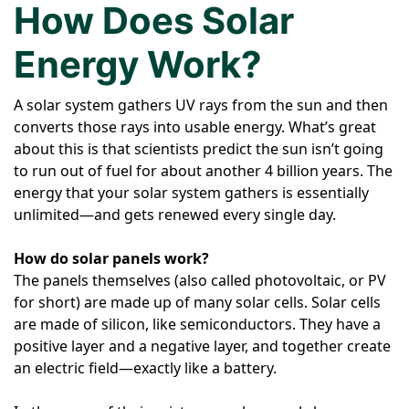
How Does Solar
Energy Work?
A solar system gathers UV rays from the sun and then
converts those rays into usable energy. What’s great
about this is that scientists predict the sun isn’t going
to run out of fuel for about another 4 billion years. The
energy that your solar system gathers is essentially
unlimited—and gets renewed every single day.
How do solar panels work?
The panels themselves (also called photovoltaic, or PV
for short) are made up of many solar cells. Solar cells
are made of silicon, like semiconductors. They have a
positive layer and a negative layer, and together create
an electric field—exactly like a battery.