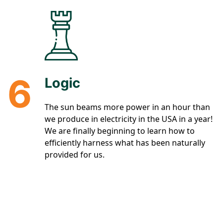
6
Logic
The sun beams more power in an hour than
we produce in electricity in the USA in a year!
We are finally beginning to learn how to
efficiently harness what has been naturally
provided for us.