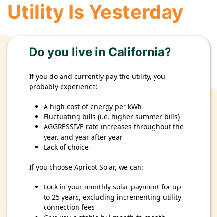
Utility Is Yesterday
Do you live in California?
If you do and currently pay the utility, you
probably experience:
A high cost of energy per kWh
Fluctuating bills (i.e. higher summer bills)
AGGRESSIVE rate increases throughout the
year, and year after year
Lack of choice
If you choose Apricot Solar, we can:
Lock in your monthly solar payment for up
to 25 years, excluding incrementing utility
connection fees