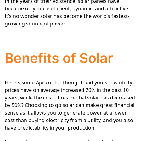
In the years of their existence, solar panels have
become only more efficient, dynamic, and attractive.
It’s no wonder solar has become the world’s fastest-
growing source of power.
Benefits of Solar
Here's some Apricot for thought--did you know utility
prices have on average increased 20% in the past 10
years, while the cost of residential solar has decreased
by 50%? Choosing to go solar can make great financial
sense as it allows you to generate power at a lower
cost than buying electricity from a utility, and you also
have predictability in your production.