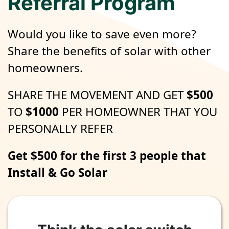
Referral Program
Would you like to save even more?
Share the benefits of solar with other
homeowners.
SHARE THE MOVEMENT AND GET
$500
TO
$1000
PER HOMEOWNER THAT YOU
PERSONALLY REFER
Get $500 for the first 3 people that
Install & Go Solar