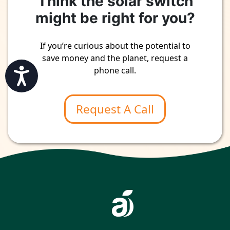
Think the solar switch
might be right for you?
If you’re curious about the potential to
save money and the planet, request a
phone call.
Accessibility
Request A Call