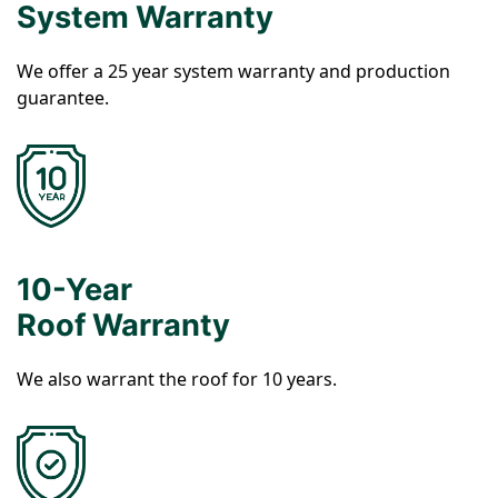
System Warranty
We offer a 25 year system warranty and production
guarantee.
10-Year
Roof Warranty
We also warrant the roof for 10 years.