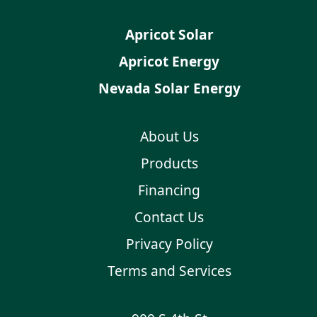
Apricot Solar
Apricot Energy
Nevada Solar Energy
About Us
Products
Financing
Contact Us
Privacy Policy
Terms and Services