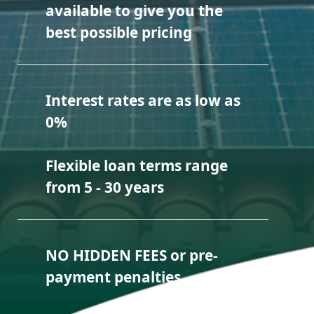
available to give you the
best possible pricing
Interest rates are as low as
0%
Flexible loan terms range
from 5 - 30 years
NO HIDDEN FEES or pre-
payment penalties