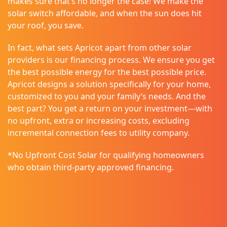
makes sure that’s no longer the case! We make the
solar switch affordable, and when the sun does hit
your roof, you save.
In fact, what sets Apricot apart from other solar
providers is our financing process. We ensure you get
the best possible energy for the best possible price.
Apricot designs a solution specifically for your home,
customized to you and your family’s needs. And the
best part? You get a return on your investment—with
no upfront, extra or increasing costs, excluding
incremental connection fees to utility company.
*No Upfront Cost Solar for qualifying homeowners
who obtain third-party approved financing.