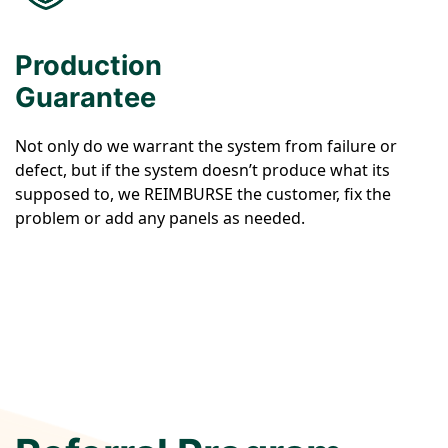
Production
Guarantee
Not only do we warrant the system from failure or
defect, but if the system doesn’t produce what its
supposed to, we REIMBURSE the customer, fix the
problem or add any panels as needed.