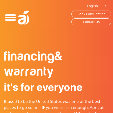
Please
English
note:
Book Consultation
This
website
Contact Us
includes
an
accessibility
system.
financing
&
warranty
it's for everyone
It used to be the United States was one of the best
places to go solar—IF you were rich enough. Apricot