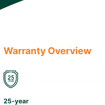
Warranty Overview
25-year