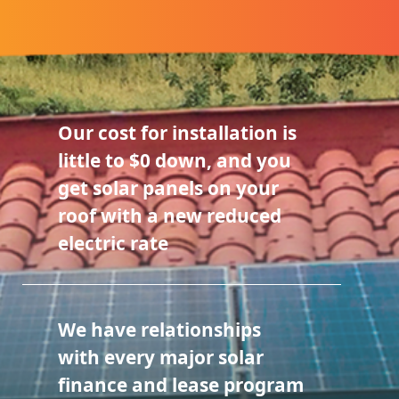
Our cost for installation is
little to $0 down, and you
get solar panels on your
roof with a new reduced
electric rate
We have relationships
with every major solar
finance and lease program