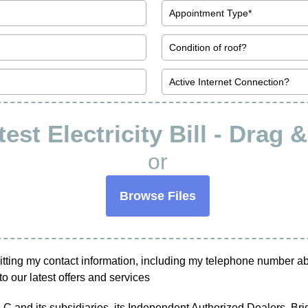
est Electricity Bill - Drag 
or
Browse Files
tting my contact information, including my telephone number abov
o our latest offers and services
 and its subsidiaries, its Independent Authorized Dealers, Bright