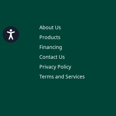
About Us
Accessibility
Products
Financing
Contact Us
Privacy Policy
Terms and Services