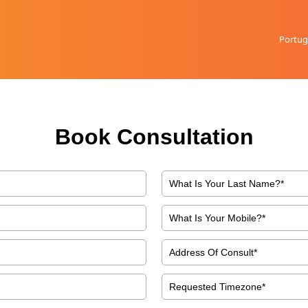
Portug
Book Consultation