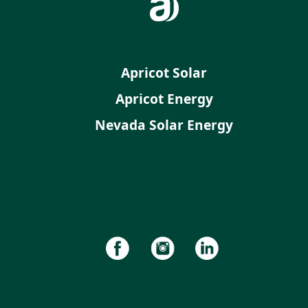
Apricot Solar
Apricot Energy
Nevada Solar Energy