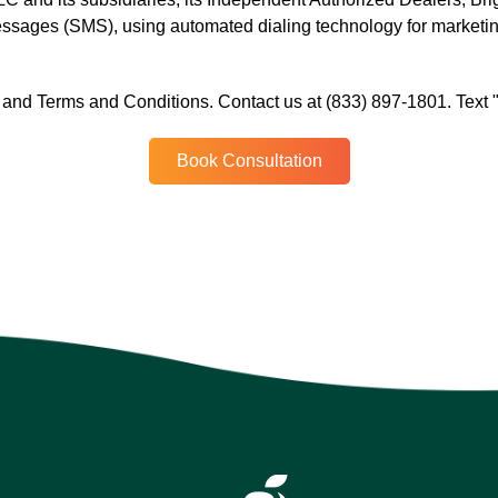
messages (SMS), using automated dialing technology for marketi
.
cy and Terms and Conditions. Contact us at (833) 897-1801. Text