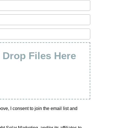
& Drop Files Here
e, I consent to join the email list and
 Solar Marketing, and/or its affiliates to