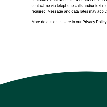
contact me via telephone calls and/or text 
required. Message and data rates may apply
More details on this are in our Privacy Poli