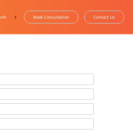
uês
Book Consultation
Contact Us