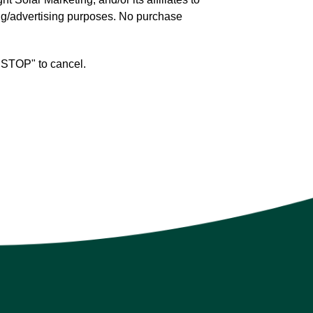
ng/advertising purposes. No purchase
 "STOP" to cancel.