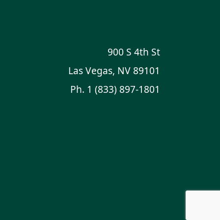
900 S 4th St
Las Vegas, NV 89101
Ph.
1 (833) 897-1801