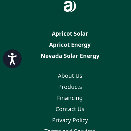
Apricot Solar
Apricot Energy
Nevada Solar Energy
Accessibility
About Us
Products
Financing
Contact Us
Privacy Policy