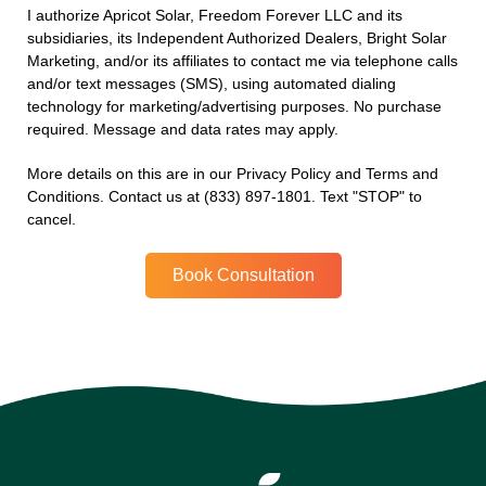
I authorize Apricot Solar, Freedom Forever LLC and its
subsidiaries, its Independent Authorized Dealers, Bright Solar
Marketing, and/or its affiliates to contact me via telephone calls
and/or text messages (SMS), using automated dialing
technology for marketing/advertising purposes. No purchase
required. Message and data rates may apply.
More details on this are in our Privacy Policy and Terms and
Conditions. Contact us at (833) 897-1801. Text "STOP" to
cancel.