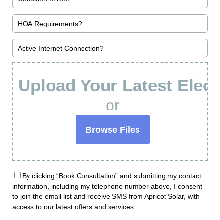
Upload Your Latest Electr
or
Browse Files
By clicking “Book Consultation” and submitting my contact
information, including my telephone number above, I consent
to join the email list and receive SMS from Apricot Solar, with
access to our latest offers and services