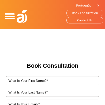
Please
Português
note:
Book Consultation
This
website
Contact Us
includes
an
accessibility
system.
Book Consultation