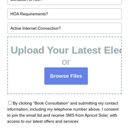
Upload Your Latest Electr
or
Browse Files
By clicking “Book Consultation” and submitting my contact
information, including my telephone number above, I consent
to join the email list and receive SMS from Apricot Solar, with
access to our latest offers and services