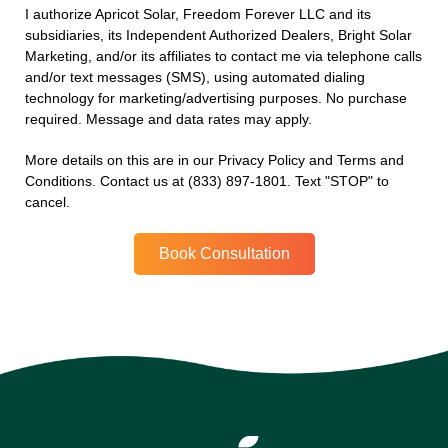
I authorize Apricot Solar, Freedom Forever LLC and its
subsidiaries, its Independent Authorized Dealers, Bright Solar
Marketing, and/or its affiliates to contact me via telephone calls
and/or text messages (SMS), using automated dialing
technology for marketing/advertising purposes. No purchase
required. Message and data rates may apply.
More details on this are in our Privacy Policy and Terms and
Conditions. Contact us at (833) 897-1801. Text "STOP" to
cancel.