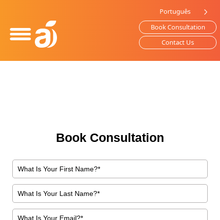
Please
Português
note:
Book Consultation
This
website
Contact Us
includes
an
accessibility
system.
Book Consultation