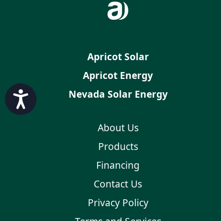
Apricot Solar
Apricot Energy
Nevada Solar Energy
Accessibility
About Us
Products
Financing
Contact Us
Privacy Policy