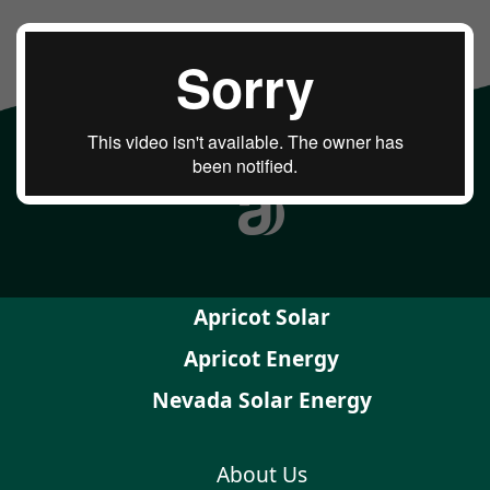
Apricot Solar
Apricot Energy
Nevada Solar Energy
About Us