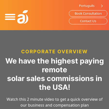
Please
Português
note:
Book Consultation
This
website
Contact Us
includes
an
accessibility
system.
CORPORATE OVERVIEW
We have the highest paying
remote
solar sales commissions in
the USA!
Watch this 2 minute video to get a quick overview of
our business and compensation plan