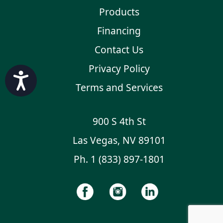
Products
Financing
Contact Us
Privacy Policy
Accessibility
Terms and Services
900 S 4th St
Las Vegas, NV 89101
Ph.
1 (833) 897-1801