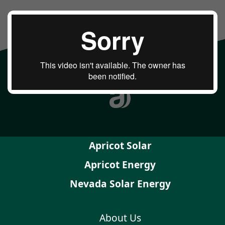
Apricot Solar
Apricot Energy
Nevada Solar Energy
About Us