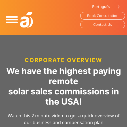
Please
Português
note:
Book Consultation
This
website
Contact Us
includes
an
accessibility
system.
CORPORATE OVERVIEW
We have the highest paying
remote
solar sales commissions in
the USA!
Watch this 2 minute video to get a quick overview of
our business and compensation plan