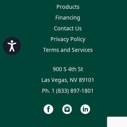
Products
Financing
Contact Us
Privacy Policy
Accessibility
Terms and Services
900 S 4th St
Las Vegas, NV 89101
Ph.
1 (833) 897-1801