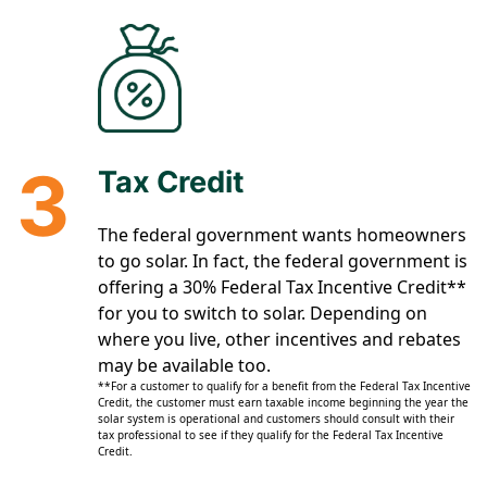
3
Tax Credit
The federal government wants homeowners
to go solar. In fact, the federal government is
offering a 30% Federal Tax Incentive Credit**
for you to switch to solar. Depending on
where you live, other incentives and rebates
may be available too.
**For a customer to qualify for a benefit from the Federal Tax Incentive
Credit, the customer must earn taxable income beginning the year the
solar system is operational and customers should consult with their
tax professional to see if they qualify for the Federal Tax Incentive
Credit.