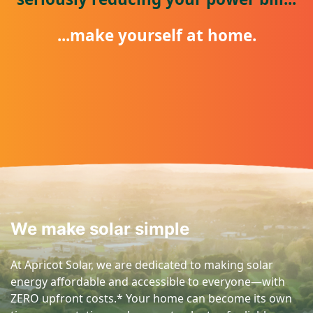
...make yourself at home.
We make solar simple
At Apricot Solar, we are dedicated to making solar
energy affordable and accessible to everyone—with
ZERO upfront costs.* Your home can become its own