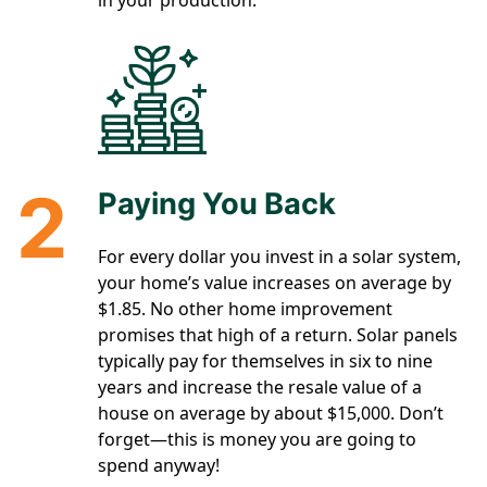
in your production.
2
Paying You Back
For every dollar you invest in a solar system,
your home’s value increases on average by
$1.85. No other home improvement
promises that high of a return. Solar panels
typically pay for themselves in six to nine
years and increase the resale value of a
house on average by about $15,000. Don’t
forget—this is money you are going to
spend anyway!