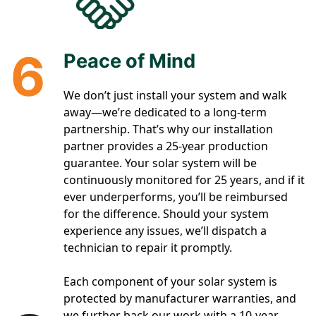
6
Peace of Mind
We don’t just install your system and walk
away—we’re dedicated to a long-term
partnership. That’s why our installation
partner provides a 25-year production
guarantee. Your solar system will be
continuously monitored for 25 years, and if it
ever underperforms, you’ll be reimbursed
for the difference. Should your system
experience any issues, we’ll dispatch a
technician to repair it promptly.
Each component of your solar system is
protected by manufacturer warranties, and
we further back our work with a 10-year