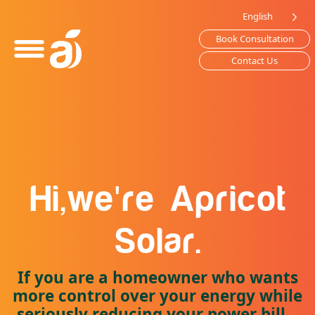
Please
English
note:
Book Consultation
This
website
Contact Us
includes
an
accessibility
system.
'
Hi,
we
re
Apricot
Solar.
If you are a homeowner who wants
more control over your energy while
seriously reducing your power bill...