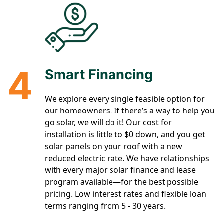
4
Smart Financing
We explore every single feasible option for
our homeowners. If there’s a way to help you
go solar, we will do it! Our cost for
installation is little to $0 down, and you get
solar panels on your roof with a new
reduced electric rate. We have relationships
with every major solar finance and lease
program available—for the best possible
pricing. Low interest rates and flexible loan
terms ranging from 5 - 30 years.