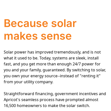
Because solar
makes sense
Solar power has improved tremendously, and is not
what it used to be. Today, systems are sleek, install
fast, and you get more than enough 24/7 power for
you and your family, guaranteed. By switching to solar,
you own your energy source--instead of "renting it"
from your utility company.
Straightforward financing, government incentives and
Apricot's seamless process have prompted almost
16,500 homeowners to make the solar switch.