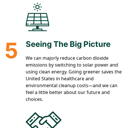
5
Seeing The Big Picture
We can majorly reduce carbon dioxide
emissions by switching to solar power and
using clean energy. Going greener saves the
United States in healthcare and
environmental cleanup costs—and we can
feel a little better about our future and
choices.