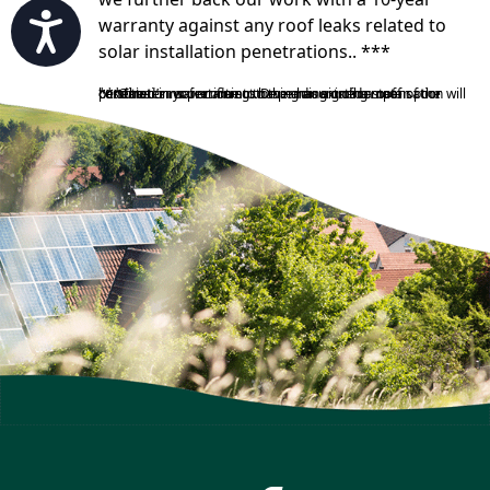
Accessibility
warranty against any roof leaks related to
solar installation penetrations.. ***
***The terms pertaining to the amount of compensation will be stated in your contract. Depending on the state of the customer’s roof or if a customer has signed a roof penetration waiver due to having an existing roof in poor condition.