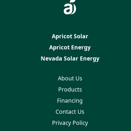
Apricot Solar
Apricot Energy
Nevada Solar Energy
About Us
Products
Financing
Contact Us
Privacy Policy