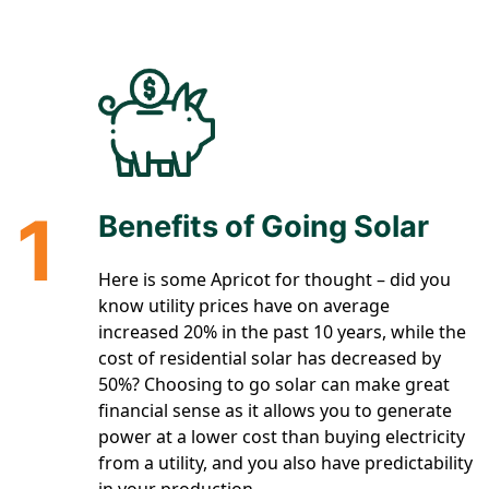
1
Benefits of Going Solar
Here is some Apricot for thought – did you
know utility prices have on average
increased 20% in the past 10 years, while the
cost of residential solar has decreased by
50%? Choosing to go solar can make great
financial sense as it allows you to generate
power at a lower cost than buying electricity
from a utility, and you also have predictability