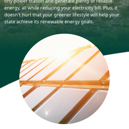
tiny power station and generate plenty of reliable
energy, all while reducing your electricity bill. Plus, it
doesn't hurt that your greener lifestyle will help your
state achieve its renewable energy goals.