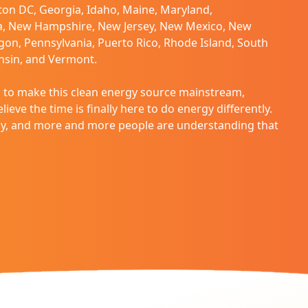
on DC, Georgia, Idaho, Maine, Maryland,
a, New Hampshire, New Jersey, New Mexico, New
gon, Pennsylvania, Puerto Rico, Rhode Island, South
onsin, and Vermont.
to make this clean energy source mainstream,
ieve the time is finally here to do energy differently.
way, and more and more people are understanding that