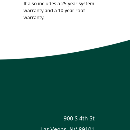
It also includes a 25-year system
warranty and a 10-year roof
warranty.
900 S 4th St
Las Vegas, NV 89101