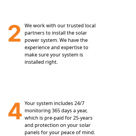
2
We work with our trusted local
partners to install the solar
power system. We have the
experience and expertise to
make sure your system is
installed right.
4
Your system includes 24/7
monitoring 365 days a year,
which is pre-paid for 25-years
and protection on your solar
panels for your peace of mind.