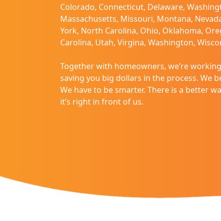
Colorado, Connecticut, Delaware, Washingt
disabilities
Massachusetts, Missouri, Montana, Nevad
who
York, North Carolina, Ohio, Oklahoma, Ore
are
Carolina, Utah, Virgina, Washington, Wisc
using
a
Together with homeowners, we’re working 
screen
saving you big dollars in the process. We bel
reader;
We have to be smarter. There is a better 
Press
it’s right in front of us.
Control-
F10
to
open
an
accessibility
menu.