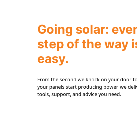
Going solar: eve
step of the way i
easy.
From the second we knock on your door to
your panels start producing power, we deli
tools, support, and advice you need.