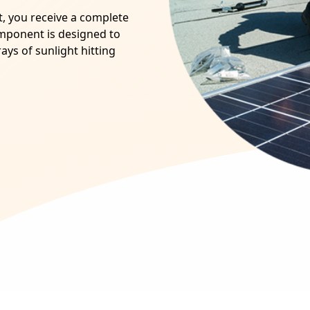
ot, you receive a complete
omponent is designed to
ays of sunlight hitting