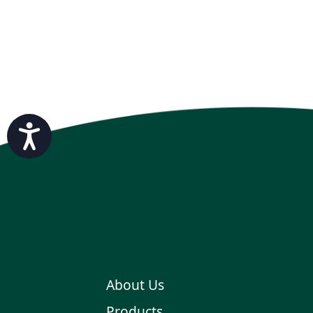
Accessibility
About Us
Products