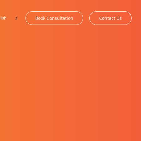
lish
Book Consultation
Contact Us