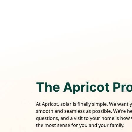
The Apricot Pr
At Apricot, solar is finally simple. We want 
smooth and seamless as possible. We’re h
questions, and a visit to your home is how
the most sense for you and your family.