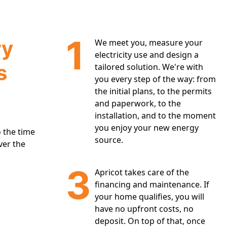
1
ry
We meet you, measure your
electricity use and design a
s
tailored solution. We're with
you every step of the way: from
the initial plans, to the permits
and paperwork, to the
installation, and to the moment
you enjoy your new energy
 the time
source.
ver the
3
Apricot takes care of the
financing and maintenance. If
your home qualifies, you will
have no upfront costs, no
deposit. On top of that, once