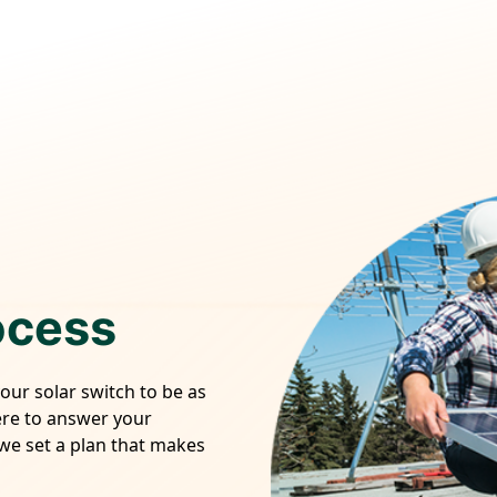
ocess
your solar switch to be as
ere to answer your
 we set a plan that makes