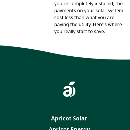
you're completely installed, the
payments on your solar system
cost less than what you are
paying the utility. Here’s where
you really start to save.
Apricot Solar
Apricot Energy