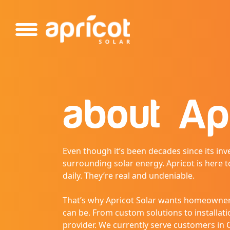
Please
note:
This
website
includes
an
accessibility
system.
about
Ap
Press
Control-
F11
to
Even though it’s been decades since its inve
adjust
surrounding solar energy. Apricot is here t
the
daily. They’re real and undeniable.
website
to
That’s why Apricot Solar wants homeowners
people
can be. From custom solutions to installatio
with
provider. We currently serve customers in C
visual