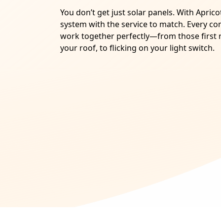
You don’t get just solar panels. With Apric
system with the service to match. Every c
work together perfectly—from those first r
your roof, to flicking on your light switch.