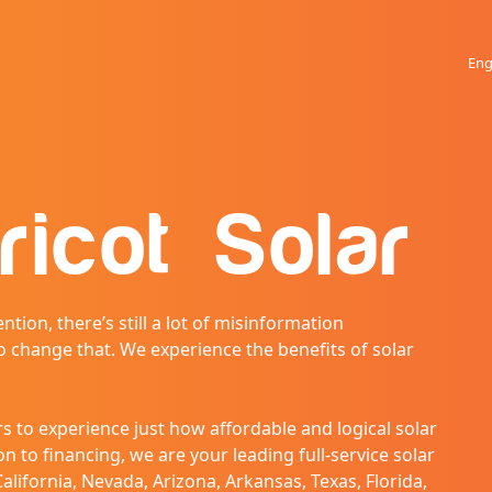
Eng
ricot Solar
ntion, there’s still a lot of misinformation
o change that. We experience the benefits of solar
 to experience just how affordable and logical solar
n to financing, we are your leading full-service solar
alifornia, Nevada, Arizona, Arkansas, Texas, Florida,