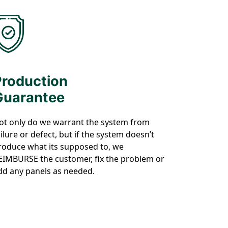
Production
Guarantee
ot only do we warrant the system from
ailure or defect, but if the system doesn’t
roduce what its supposed to, we
EIMBURSE the customer, fix the problem or
dd any panels as needed.