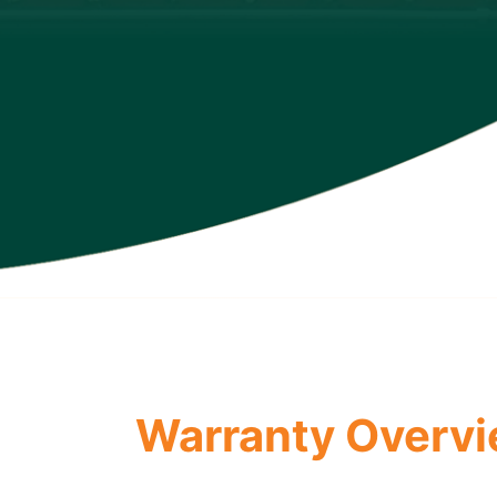
Warranty Overv