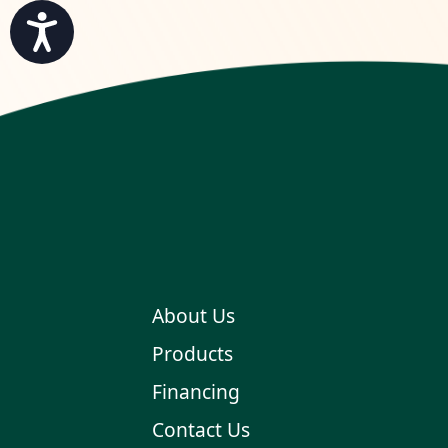
Accessibility
About Us
Products
Financing
Contact Us