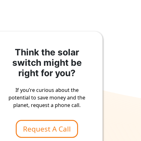
Think the solar
switch might be
right for you?
If you’re curious about the
potential to save money and the
planet, request a phone call.
Request A Call