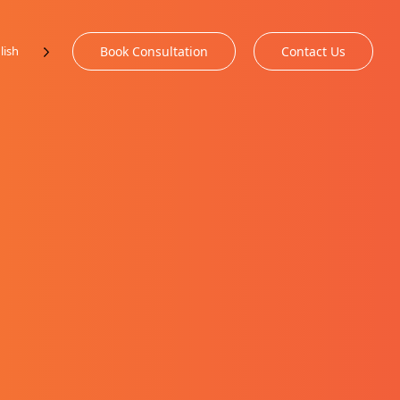
lish
Book Consultation
Contact Us