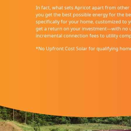
disabilities
In fact, what sets Apricot apart from other
who
you get the best possible energy for the be
are
specifically for your home, customized to 
using
get a return on your investment—with no up
a
incremental connection fees to utility com
screen
reader;
*No Upfront Cost Solar for qualifying hom
Press
Control-
F10
to
open
an
accessibility
menu.