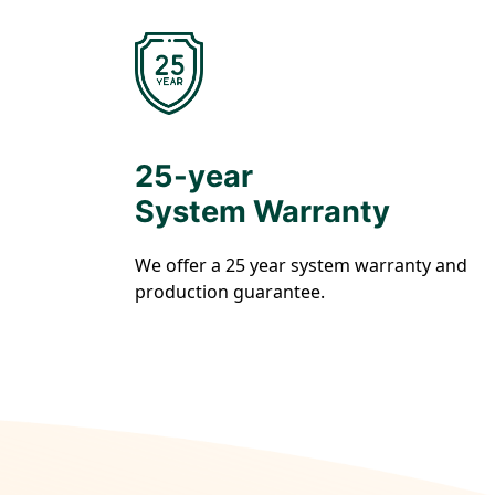
25-year
System Warranty
We offer a 25 year system warranty and
production guarantee.