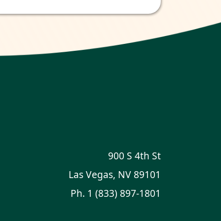
900 S 4th St
Las Vegas, NV 89101
Ph.
1 (833) 897-1801