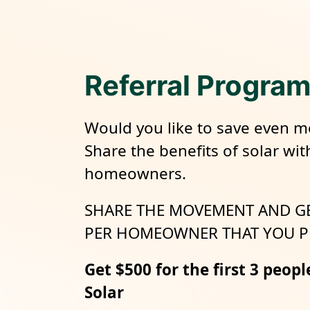
Referral Progra
Would you like to save even m
Share the benefits of solar wit
homeowners.
SHARE THE MOVEMENT AND G
PER HOMEOWNER THAT YOU P
Get $500 for the first 3 peopl
Solar