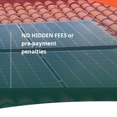
NO HIDDEN FEES or
pre-payment
penalties