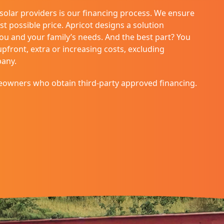
 solar providers is our financing process. We ensure
st possible price. Apricot designs a solution
you and your family’s needs. And the best part? You
front, extra or increasing costs, excluding
pany.
eowners who obtain third-party approved financing.