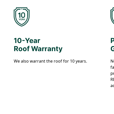
10-Year
Roof Warranty
We also warrant the roof for 10 years.
N
f
p
R
a