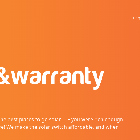
Eng
&
warranty
 the best places to go solar—IF you were rich enough.
se! We make the solar switch affordable, and when