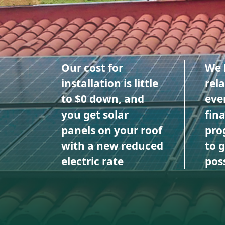
Our cost for
We 
installation is little
rel
to $0 down, and
eve
you get solar
fin
panels on your roof
pro
with a new reduced
to 
electric rate
poss