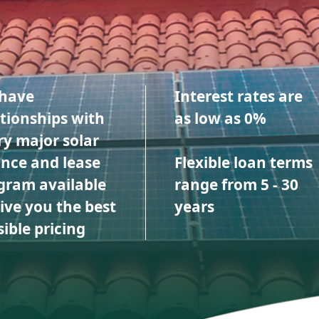
have
Interest rates are
ationships with
as low as 0%
ry major solar
ance and lease
Flexible loan terms
gram available
range from 5 - 30
give you the best
years
ible pricing