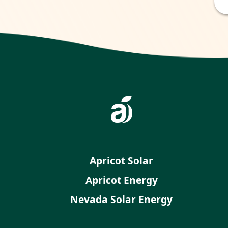
Apricot Solar
Apricot Energy
Nevada Solar Energy