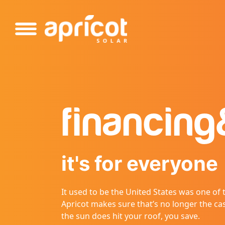
Please
note:
This
website
includes
an
accessibility
system.
Press
financing
Control-
F11
to
adjust
it's for everyone
the
website
to
It used to be the United States was one of
people
Apricot makes sure that’s no longer the ca
with
the sun does hit your roof, you save.
visual