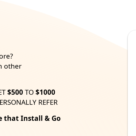
m
ore?
h other
ET
$500
TO
$1000
ERSONALLY REFER
e that Install & Go